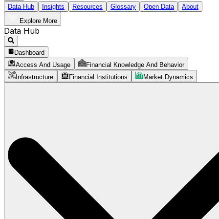
Data Hub
Insights
Resources
Glossary
Open Data
About
Explore More
Data Hub
Dashboard
Access And Usage
Financial Knowledge And Behavior
Infrastructure
Financial Institutions
Market Dynamics