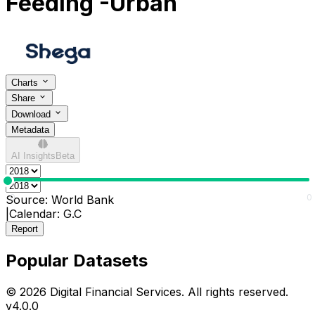
Feeding -Urban
Charts
Share
Download
Metadata
AI Insights
Beta
0
0
Source:
World Bank
|
Calendar:
G.C
Report
Popular Datasets
© 2026 Digital Financial Services. All rights reserved.
v
4.0.0