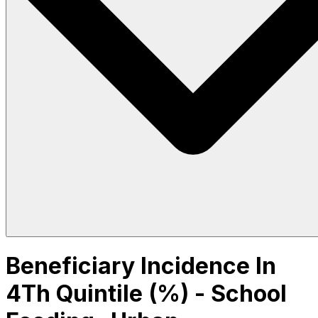
Beneficiary Incidence In
4Th Quintile (%) - School