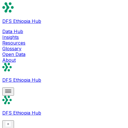
DFS Ethiopia Hub
Data Hub
Insights
Resources
Glossary
Open Data
About
DFS Ethiopia Hub
DFS Ethiopia Hub