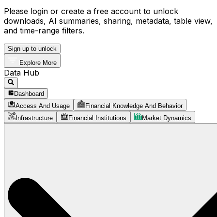
Please login or create a free account to unlock
downloads, AI summaries, sharing, metadata, table view,
and time-range filters.
Sign up to unlock
Explore More
Data Hub
Dashboard
Access And Usage
Financial Knowledge And Behavior
Infrastructure
Financial Institutions
Market Dynamics