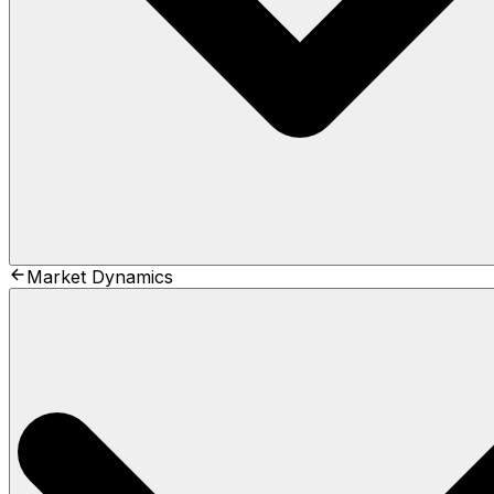
Market Dynamics