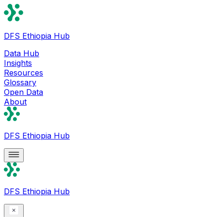
DFS Ethiopia Hub
Data Hub
Insights
Resources
Glossary
Open Data
About
DFS Ethiopia Hub
DFS Ethiopia Hub