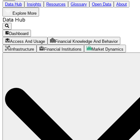
Data Hub
Insights
Resources
Glossary
Open Data
About
Explore More
Data Hub
Dashboard
Access And Usage
Financial Knowledge And Behavior
Infrastructure
Financial Institutions
Market Dynamics