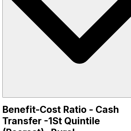
Benefit-Cost Ratio - Cash
Transfer -1St Quintile