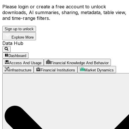
Please login or create a free account to unlock
downloads, AI summaries, sharing, metadata, table view,
and time-range filters.
Sign up to unlock
Explore More
Data Hub
Dashboard
Access And Usage
Financial Knowledge And Behavior
Infrastructure
Financial Institutions
Market Dynamics