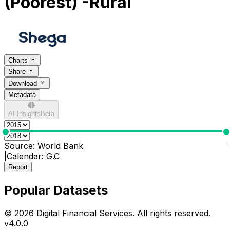
(Poorest) -Rural
Charts
Share
Download
Metadata
AI Insights
Beta
0
1
Source:
World Bank
|
Calendar:
G.C
Report
Popular Datasets
© 2026 Digital Financial Services. All rights reserved.
v
4.0.0