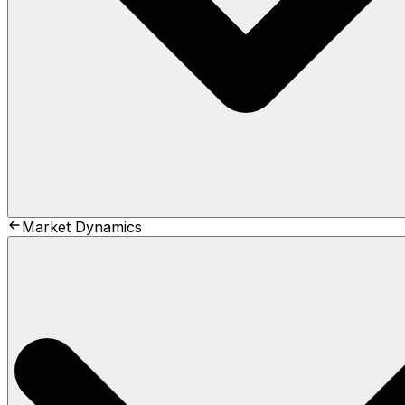
Market Dynamics