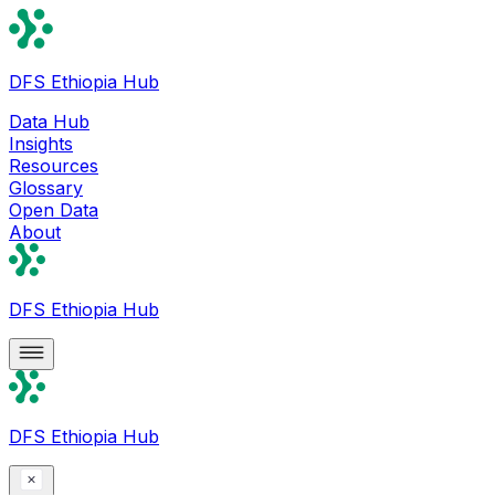
DFS Ethiopia Hub
Data Hub
Insights
Resources
Glossary
Open Data
About
DFS Ethiopia Hub
DFS Ethiopia Hub