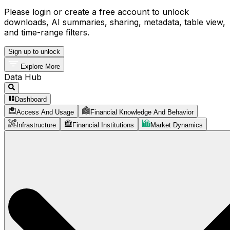
Please login or create a free account to unlock
downloads, AI summaries, sharing, metadata, table view,
and time-range filters.
Sign up to unlock
Explore More
Data Hub
Dashboard
Access And Usage
Financial Knowledge And Behavior
Infrastructure
Financial Institutions
Market Dynamics