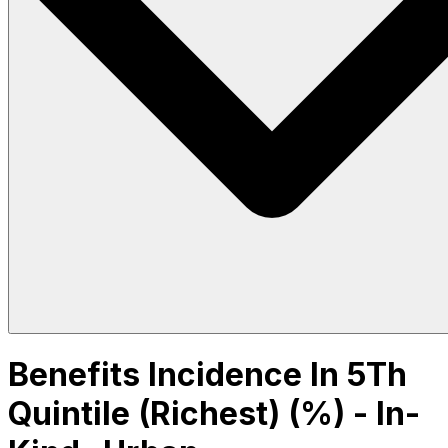
Benefits Incidence In 5Th
Quintile (Richest) (%) - In-