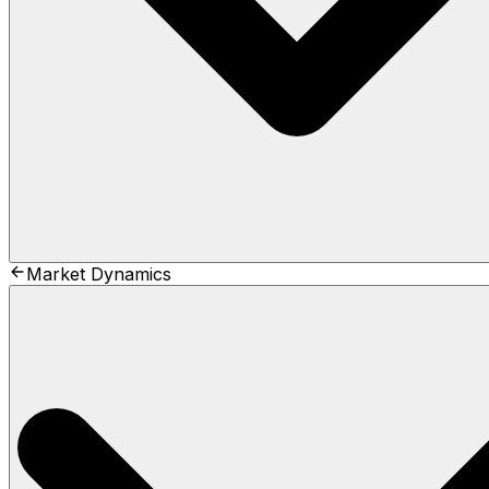
Market Dynamics