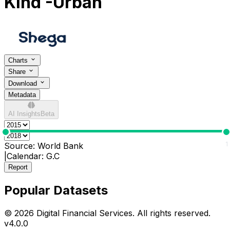
Kind -Urban
Charts
Share
Download
Metadata
AI Insights
Beta
0
1
Source:
World Bank
|
Calendar:
G.C
Report
Popular Datasets
© 2026 Digital Financial Services. All rights reserved.
v
4.0.0