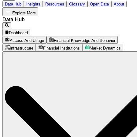
Data Hub
Insights
Resources
Glossary
Open Data
About
Explore More
Data Hub
Dashboard
Access And Usage
Financial Knowledge And Behavior
Infrastructure
Financial Institutions
Market Dynamics