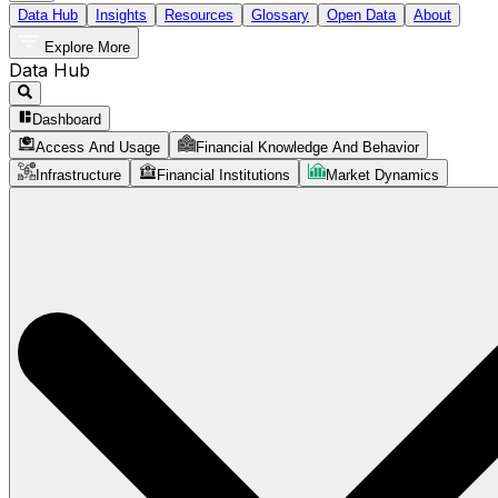
Data Hub
Insights
Resources
Glossary
Open Data
About
Explore More
Data Hub
Dashboard
Access And Usage
Financial Knowledge And Behavior
Infrastructure
Financial Institutions
Market Dynamics