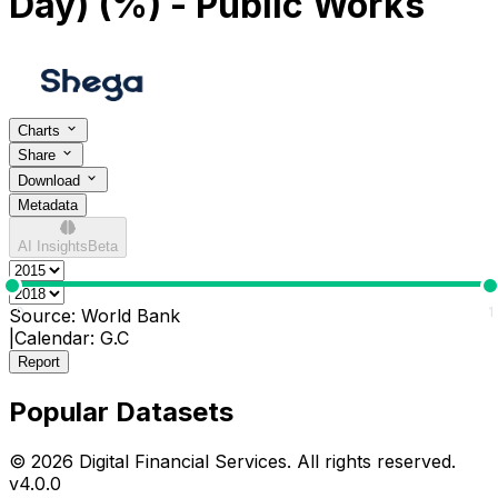
Day) (%) - Public Works
Charts
Share
Download
Metadata
AI Insights
Beta
0
1
Source:
World Bank
|
Calendar:
G.C
Report
Popular Datasets
© 2026 Digital Financial Services. All rights reserved.
v
4.0.0