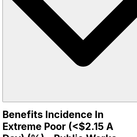
Benefits Incidence In
Extreme Poor (<$2.15 A