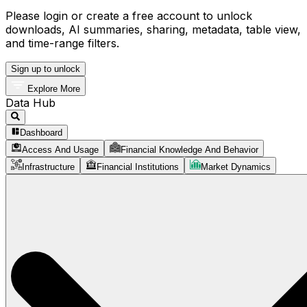
Please login or create a free account to unlock
downloads, AI summaries, sharing, metadata, table view,
and time-range filters.
Sign up to unlock
Explore More
Data Hub
Dashboard
Access And Usage
Financial Knowledge And Behavior
Infrastructure
Financial Institutions
Market Dynamics