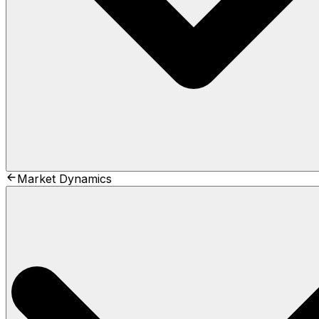
Market Dynamics