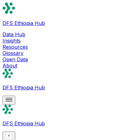
DFS Ethiopia Hub
Data Hub
Insights
Resources
Glossary
Open Data
About
DFS Ethiopia Hub
DFS Ethiopia Hub