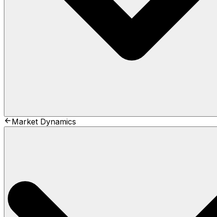
Market Dynamics