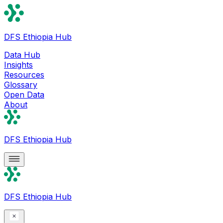
DFS Ethiopia Hub
Data Hub
Insights
Resources
Glossary
Open Data
About
DFS Ethiopia Hub
DFS Ethiopia Hub