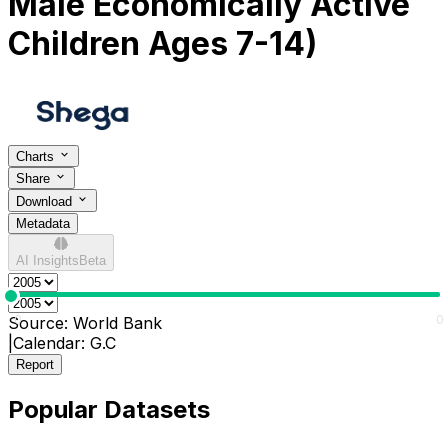
Male Economically Active
Children Ages 7-14)
Charts
Share
Download
Metadata
AI Insights
Beta
0
0
Source:
World Bank
|
Calendar:
G.C
Report
Popular Datasets