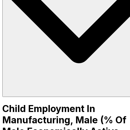
Child Employment In
Manufacturing, Male (% Of