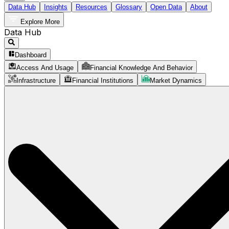
Data Hub
Insights
Resources
Glossary
Open Data
About
Explore More
Data Hub
Dashboard
Access And Usage
Financial Knowledge And Behavior
Infrastructure
Financial Institutions
Market Dynamics