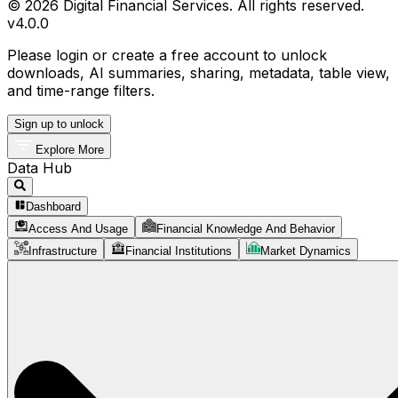
© 2026 Digital Financial Services. All rights reserved.
v
4.0.0
Please login or create a free account to unlock
downloads, AI summaries, sharing, metadata, table view,
and time-range filters.
Sign up to unlock
Explore More
Data Hub
Dashboard
Access And Usage
Financial Knowledge And Behavior
Infrastructure
Financial Institutions
Market Dynamics