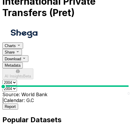
International Private
Transfers (Pret)
Charts
Share
Download
Metadata
AI Insights
Beta
0
0
Source:
World Bank
|
Calendar:
G.C
Report
Popular Datasets