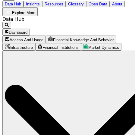
Data Hub
Insights
Resources
Glossary
Open Data
About
Explore More
Data Hub
Dashboard
Access And Usage
Financial Knowledge And Behavior
Infrastructure
Financial Institutions
Market Dynamics