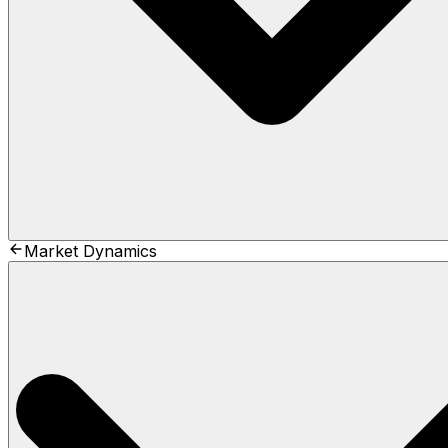
Market Dynamics