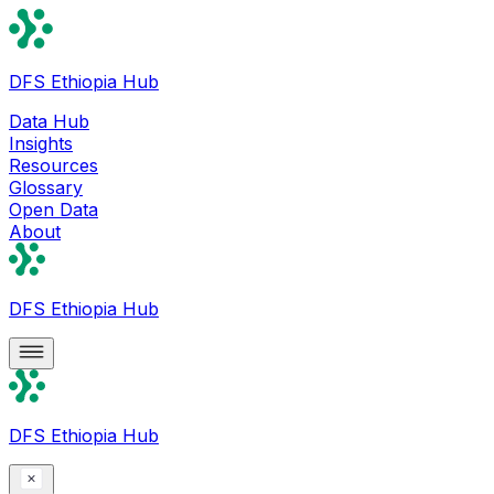
DFS Ethiopia Hub
Data Hub
Insights
Resources
Glossary
Open Data
About
DFS Ethiopia Hub
DFS Ethiopia Hub