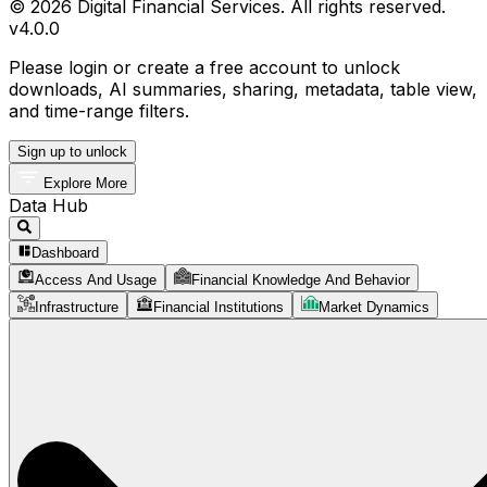
© 2026 Digital Financial Services. All rights reserved.
v
4.0.0
Please login or create a free account to unlock
downloads, AI summaries, sharing, metadata, table view,
and time-range filters.
Sign up to unlock
Explore More
Data Hub
Dashboard
Access And Usage
Financial Knowledge And Behavior
Infrastructure
Financial Institutions
Market Dynamics