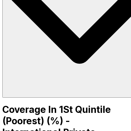
Coverage In 1St Quintile
(Poorest) (%) -