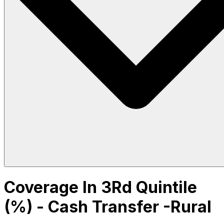
Coverage In 3Rd Quintile
(%) - Cash Transfer -Rural