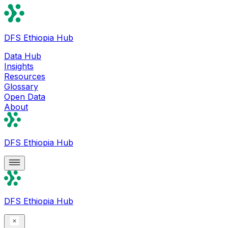
DFS Ethiopia Hub
Data Hub
Insights
Resources
Glossary
Open Data
About
DFS Ethiopia Hub
DFS Ethiopia Hub