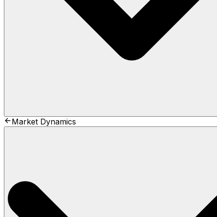
Market Dynamics