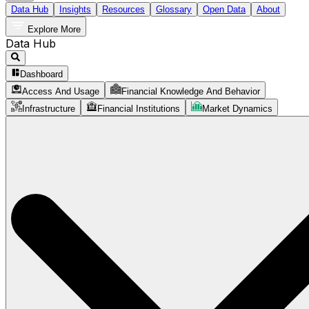
Data Hub
Insights
Resources
Glossary
Open Data
About
Explore More
Data Hub
Dashboard
Access And Usage
Financial Knowledge And Behavior
Infrastructure
Financial Institutions
Market Dynamics