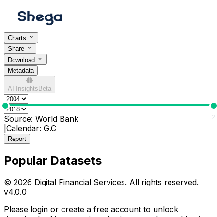
Charts
Share
Download
Metadata
AI Insights
Beta
0
2
Source:
World Bank
|
Calendar:
G.C
Report
Popular Datasets
© 2026 Digital Financial Services. All rights reserved.
v
4.0.0
Please login or create a free account to unlock