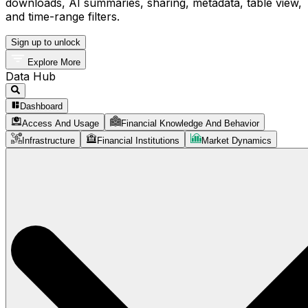
downloads, AI summaries, sharing, metadata, table view,
and time-range filters.
Sign up to unlock
Explore More
Data Hub
Dashboard
Access And Usage
Financial Knowledge And Behavior
Infrastructure
Financial Institutions
Market Dynamics