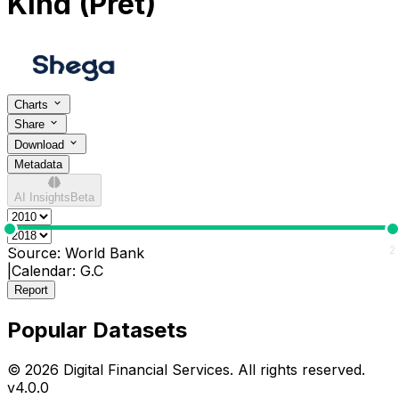
Kind (Pret)
Charts
Share
Download
Metadata
AI Insights
Beta
0
2
Source:
World Bank
|
Calendar:
G.C
Report
Popular Datasets
© 2026 Digital Financial Services. All rights reserved.
v
4.0.0