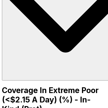
Coverage In Extreme Poor
(<$2.15 A Day) (%) - In-