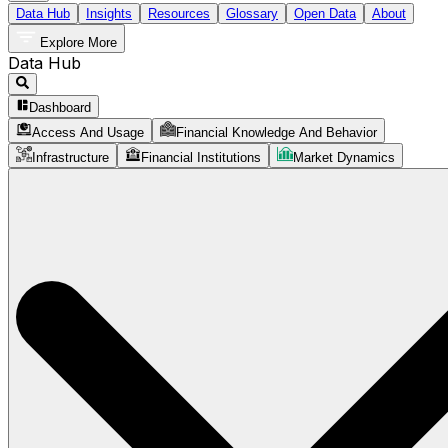
Data Hub
Insights
Resources
Glossary
Open Data
About
Explore More
Data Hub
Dashboard
Access And Usage
Financial Knowledge And Behavior
Infrastructure
Financial Institutions
Market Dynamics