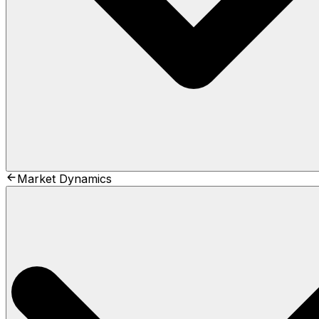
Market Dynamics