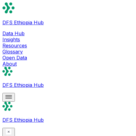
DFS Ethiopia Hub
Data Hub
Insights
Resources
Glossary
Open Data
About
DFS Ethiopia Hub
DFS Ethiopia Hub