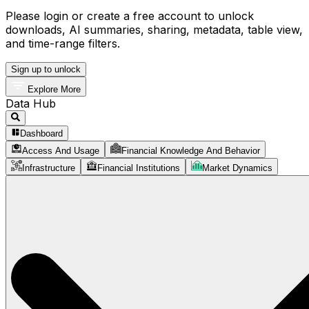
Please login or create a free account to unlock
downloads, AI summaries, sharing, metadata, table view,
and time-range filters.
Sign up to unlock
Explore More
Data Hub
Dashboard
Access And Usage
Financial Knowledge And Behavior
Infrastructure
Financial Institutions
Market Dynamics