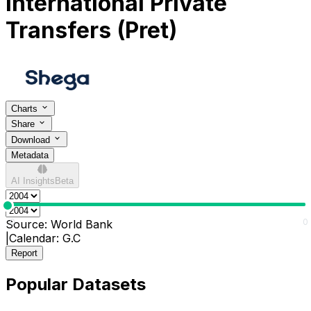
International Private
Transfers (Pret)
Charts
Share
Download
Metadata
AI Insights
Beta
0
0
Source:
World Bank
|
Calendar:
G.C
Report
Popular Datasets