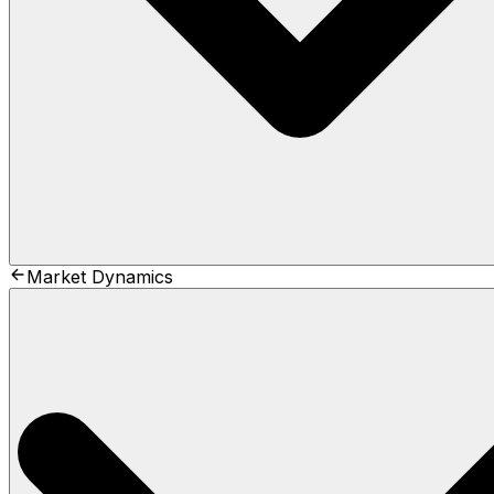
Market Dynamics