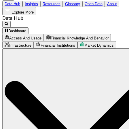
Data Hub
Insights
Resources
Glossary
Open Data
About
Explore More
Data Hub
Dashboard
Access And Usage
Financial Knowledge And Behavior
Infrastructure
Financial Institutions
Market Dynamics