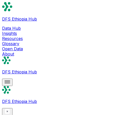
DFS Ethiopia Hub
Data Hub
Insights
Resources
Glossary
Open Data
About
DFS Ethiopia Hub
DFS Ethiopia Hub