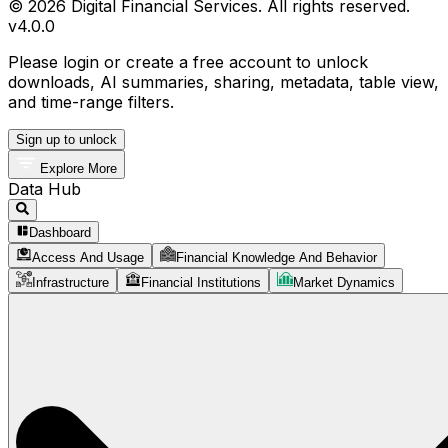
© 2026 Digital Financial Services. All rights reserved.
v
4.0.0
Please login or create a free account to unlock
downloads, AI summaries, sharing, metadata, table view,
and time-range filters.
Sign up to unlock
Explore More
Data Hub
Dashboard
Access And Usage
Financial Knowledge And Behavior
Infrastructure
Financial Institutions
Market Dynamics