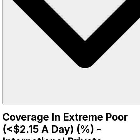
Coverage In Extreme Poor
(<$2.15 A Day) (%) -