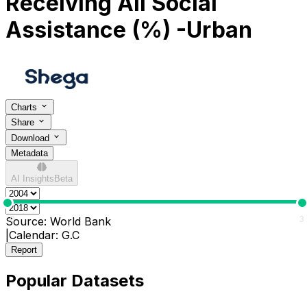
Receiving All Social
Assistance (%) -Urban
Charts
Share
Download
Metadata
AI Insights
Beta
0
3
Source:
World Bank
|
Calendar:
G.C
Report
Popular Datasets