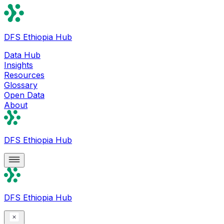
DFS Ethiopia Hub
Data Hub
Insights
Resources
Glossary
Open Data
About
DFS Ethiopia Hub
DFS Ethiopia Hub