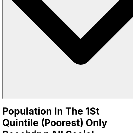
Population In The 1St
Quintile (Poorest) Only