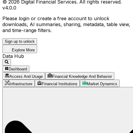
© 2026 Digital Financial Services. All rights reserved.
v
4.0.0
Please login or create a free account to unlock
downloads, AI summaries, sharing, metadata, table view,
and time-range filters.
Sign up to unlock
Explore More
Data Hub
Dashboard
Access And Usage
Financial Knowledge And Behavior
Infrastructure
Financial Institutions
Market Dynamics