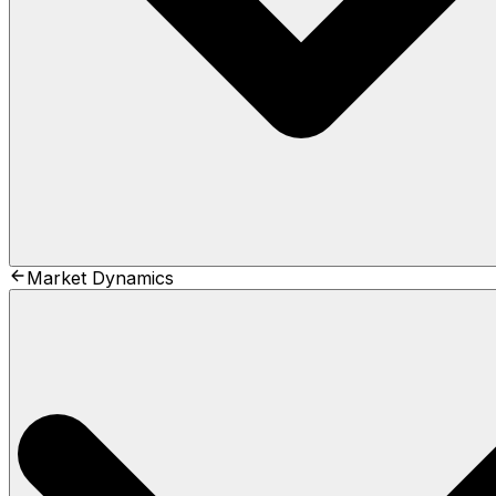
Market Dynamics