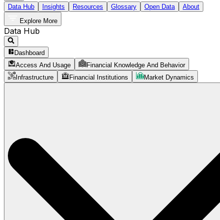
Data Hub
Insights
Resources
Glossary
Open Data
About
Explore More
Data Hub
Dashboard
Access And Usage
Financial Knowledge And Behavior
Infrastructure
Financial Institutions
Market Dynamics