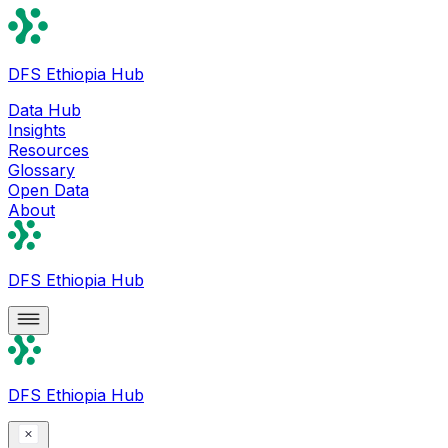
DFS Ethiopia Hub
Data Hub
Insights
Resources
Glossary
Open Data
About
DFS Ethiopia Hub
DFS Ethiopia Hub