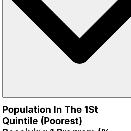
Population In The 1St
Quintile (Poorest)