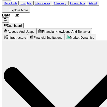
Data Hub
Insights
Resources
Glossary
Open Data
About
Explore More
Data Hub
Dashboard
Access And Usage
Financial Knowledge And Behavior
Infrastructure
Financial Institutions
Market Dynamics