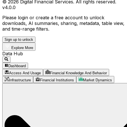
© 2026 Digital Financial Services. All rights reserved.
v
4.0.0
Please login or create a free account to unlock
downloads, AI summaries, sharing, metadata, table view,
and time-range filters.
Sign up to unlock
Explore More
Data Hub
Dashboard
Access And Usage
Financial Knowledge And Behavior
Infrastructure
Financial Institutions
Market Dynamics