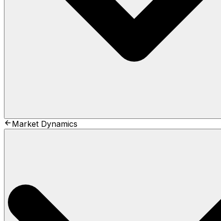
Market Dynamics