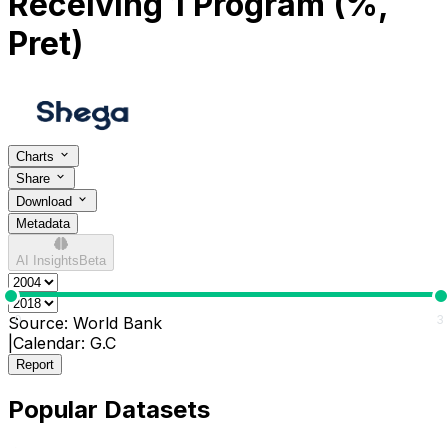
Receiving 1 Program (%,
Pret)
Charts
Share
Download
Metadata
AI Insights
Beta
0
3
Source:
World Bank
|
Calendar:
G.C
Report
Popular Datasets