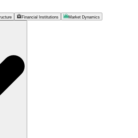
ructure
Financial Institutions
Market Dynamics