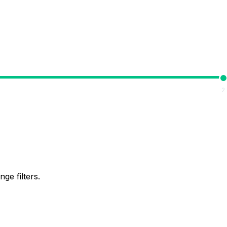
2
ge filters.