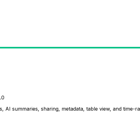
.0
, AI summaries, sharing, metadata, table view, and time-ran