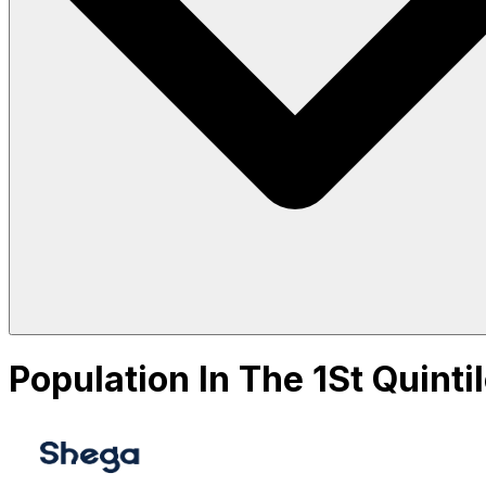
Population In The 1St Quint