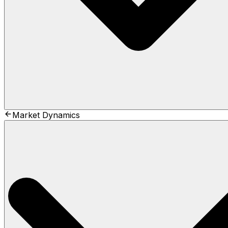
Market Dynamics