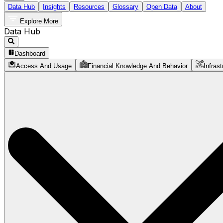
Data Hub
Insights
Resources
Glossary
Open Data
About
Explore More
Data Hub
Dashboard
Access And Usage
Financial Knowledge And Behavior
Infrast