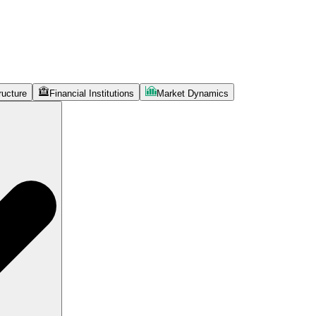
ructure
Financial Institutions
Market Dynamics