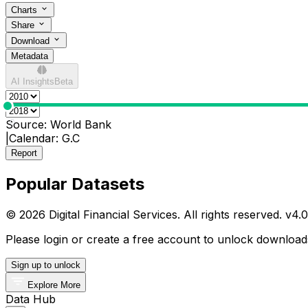
Charts
Share
Download
Metadata
AI Insights
Beta
0
Source:
World Bank
|
Calendar:
G.C
Report
Popular Datasets
© 2026 Digital Financial Services. All rights reserved. v
4.0
Please login or create a free account to unlock downloads
Sign up to unlock
Explore More
Data Hub