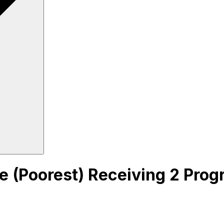
ile (Poorest) Receiving 2 Pro