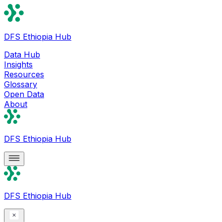
DFS Ethiopia Hub
Data Hub
Insights
Resources
Glossary
Open Data
About
DFS Ethiopia Hub
DFS Ethiopia Hub