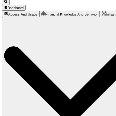
Dashboard
Access And Usage
Financial Knowledge And Behavior
Infrast