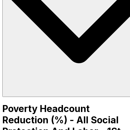
Poverty Headcount
Reduction (%) - All Social