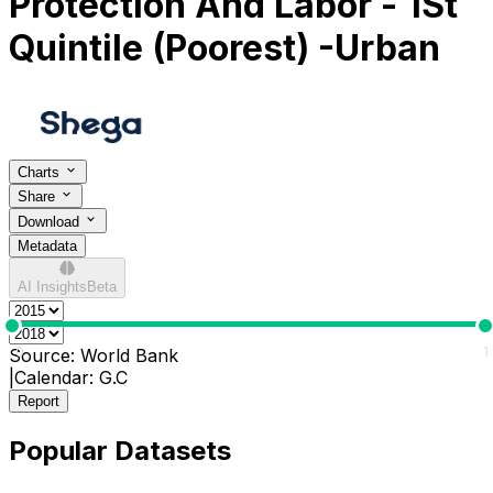
Protection And Labor - 1St
Quintile (Poorest) -Urban
Charts
Share
Download
Metadata
AI Insights
Beta
0
1
Source:
World Bank
|
Calendar:
G.C
Report
Popular Datasets