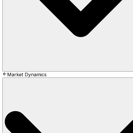
Market Dynamics