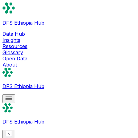
DFS Ethiopia Hub
Data Hub
Insights
Resources
Glossary
Open Data
About
DFS Ethiopia Hub
DFS Ethiopia Hub