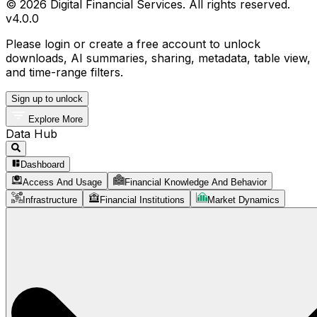
© 2026 Digital Financial Services. All rights reserved.
v
4.0.0
Please login or create a free account to unlock
downloads, AI summaries, sharing, metadata, table view,
and time-range filters.
Sign up to unlock
Explore More
Data Hub
Dashboard
Access And Usage
Financial Knowledge And Behavior
Infrastructure
Financial Institutions
Market Dynamics