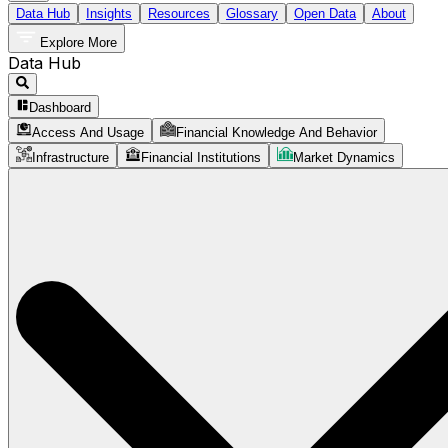
Data Hub
Insights
Resources
Glossary
Open Data
About
Explore More
Data Hub
Dashboard
Access And Usage
Financial Knowledge And Behavior
Infrastructure
Financial Institutions
Market Dynamics