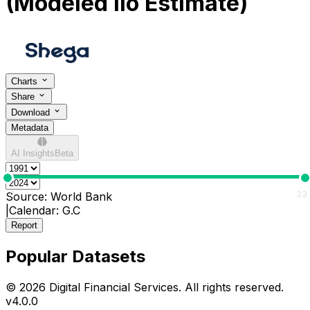
(Modeled Ilo Estimate)
Charts
Share
Download
Metadata
AI Insights
Beta
0
33
Source:
World Bank
|
Calendar:
G.C
Report
Popular Datasets
© 2026 Digital Financial Services. All rights reserved.
v
4.0.0