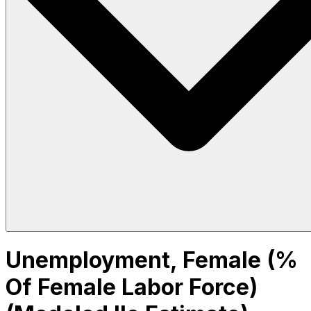
Unemployment, Female (%
Of Female Labor Force)