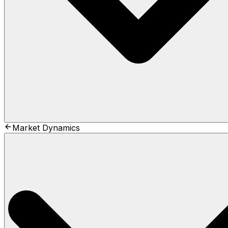
Market Dynamics