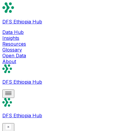
DFS Ethiopia Hub
Data Hub
Insights
Resources
Glossary
Open Data
About
DFS Ethiopia Hub
DFS Ethiopia Hub