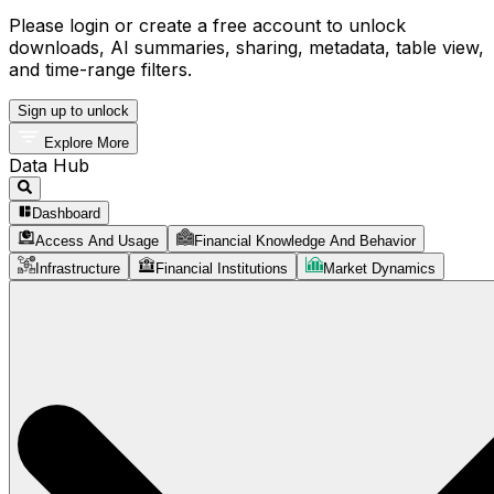
Please login or create a free account to unlock
downloads, AI summaries, sharing, metadata, table view,
and time-range filters.
Sign up to unlock
Explore More
Data Hub
Dashboard
Access And Usage
Financial Knowledge And Behavior
Infrastructure
Financial Institutions
Market Dynamics