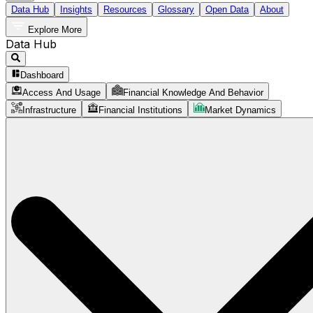
Data Hub
Insights
Resources
Glossary
Open Data
About
Explore More
Data Hub
Dashboard
Access And Usage
Financial Knowledge And Behavior
Infrastructure
Financial Institutions
Market Dynamics