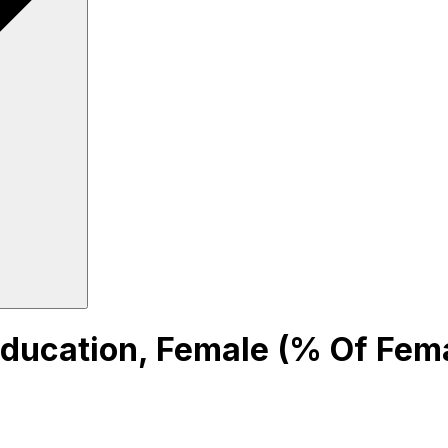
ucation, Female (% Of Fema