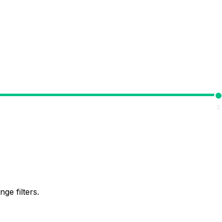
3
ge filters.