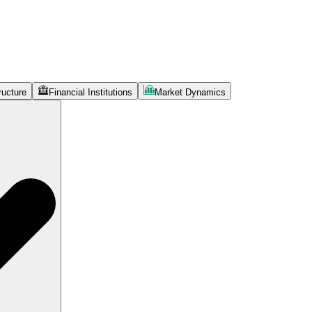
ructure
Financial Institutions
Market Dynamics