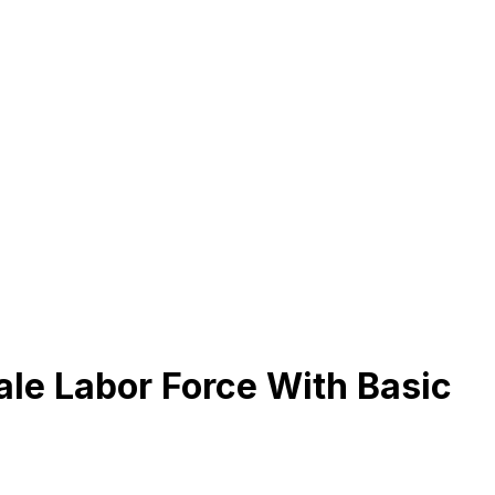
le Labor Force With Basic