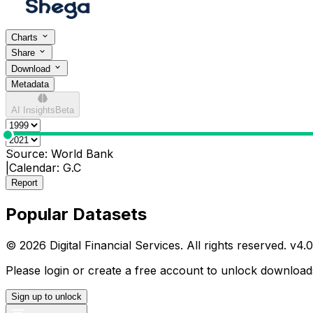
Charts
Share
Download
Metadata
AI Insights
Beta
0
Source:
World Bank
|
Calendar:
G.C
Report
Popular Datasets
© 2026 Digital Financial Services. All rights reserved. v
4.0
Please login or create a free account to unlock downloads
Sign up to unlock