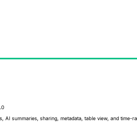
.0
, AI summaries, sharing, metadata, table view, and time-ran