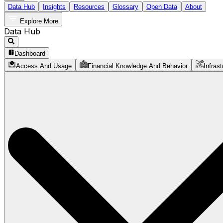
Data Hub
Insights
Resources
Glossary
Open Data
About
Explore More
Data Hub
Dashboard
Access And Usage
Financial Knowledge And Behavior
Infrast