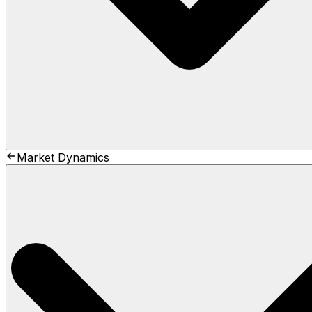
Market Dynamics