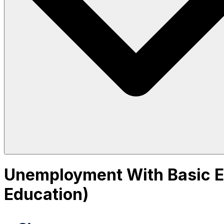
Unemployment With Basic Ed
Education)