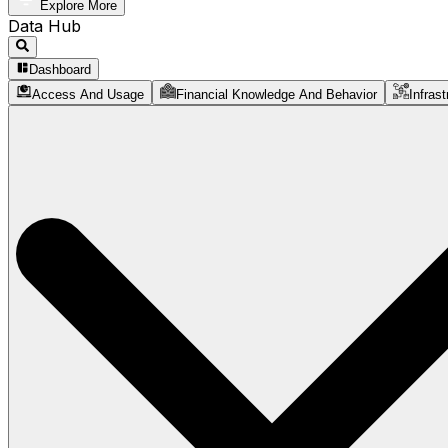
Explore More
Data Hub
Dashboard
Access And Usage
Financial Knowledge And Behavior
Infrast