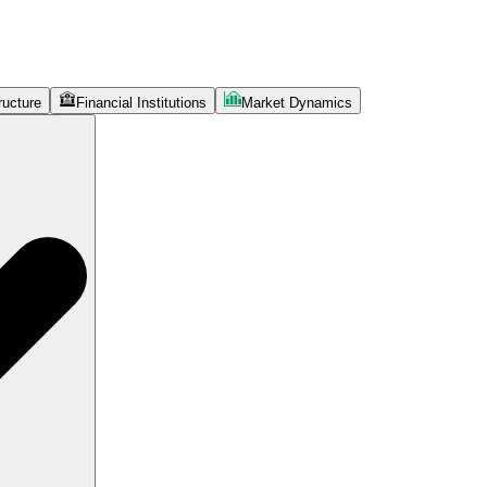
ructure
Financial Institutions
Market Dynamics