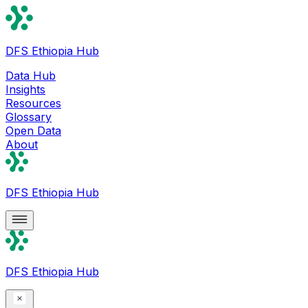
DFS Ethiopia Hub
Data Hub
Insights
Resources
Glossary
Open Data
About
DFS Ethiopia Hub
DFS Ethiopia Hub