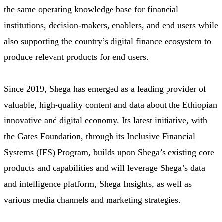
the same operating knowledge base for financial
institutions, decision-makers, enablers, and end users while
also supporting the country’s digital finance ecosystem to
produce relevant products for end users.
Since 2019, Shega has emerged as a leading provider of
valuable, high-quality content and data about the Ethiopian
innovative and digital economy. Its latest initiative, with
the Gates Foundation, through its Inclusive Financial
Systems (IFS) Program, builds upon Shega’s existing core
products and capabilities and will leverage Shega’s data
and intelligence platform, Shega Insights, as well as
various media channels and marketing strategies.