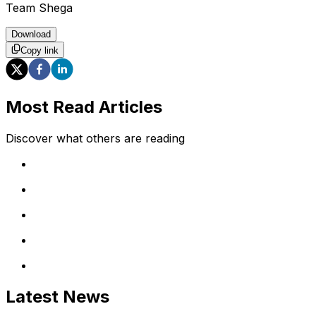
Team Shega
Download
Copy link
Most Read Articles
Discover what others are reading
Latest News