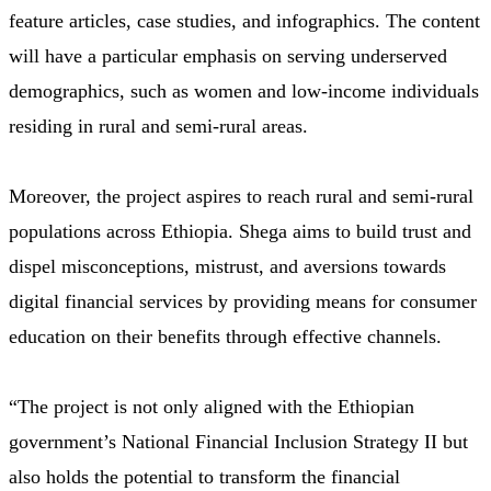
feature articles, case studies, and infographics. The content
will have a particular emphasis on serving underserved
demographics, such as women and low-income individuals
residing in rural and semi-rural areas.
Moreover, the project aspires to reach rural and semi-rural
populations across Ethiopia. Shega aims to build trust and
dispel misconceptions, mistrust, and aversions towards
digital financial services by providing means for consumer
education on their benefits through effective channels.
“The project is not only aligned with the Ethiopian
government’s National Financial Inclusion Strategy II but
also holds the potential to transform the financial