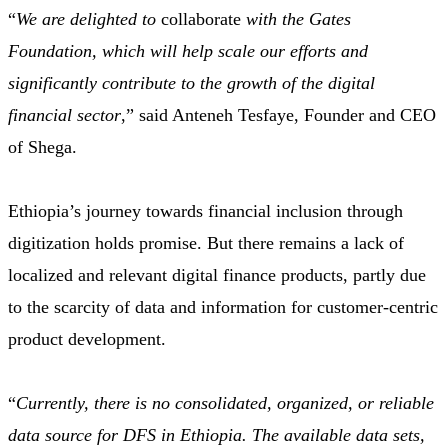
“
We are delighted to
collaborate
with the Gates
Foundation, which will help scale our efforts and
significantly contribute to the growth of the digital
financial sector
,” said Anteneh Tesfaye, Founder and CEO
of Shega.
Ethiopia’s journey towards financial inclusion through
digitization holds promise. But there remains a lack of
localized and relevant digital finance products, partly due
to the scarcity of data and information for customer-centric
product development.
“
Currently, there is no consolidated, organized, or reliable
data source for DFS in Ethiopia. The available data sets,