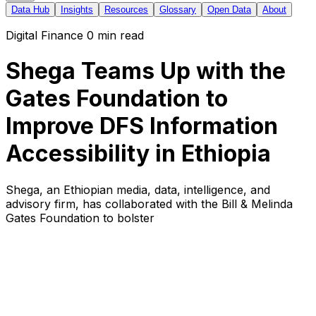
Data Hub
Insights
Resources
Glossary
Open Data
About
Digital Finance
0
min read
Shega Teams Up with the
Gates Foundation to
Improve DFS Information
Accessibility in Ethiopia
Shega, an Ethiopian media, data, intelligence, and
advisory firm, has collaborated with the Bill & Melinda
Gates Foundation to bolster