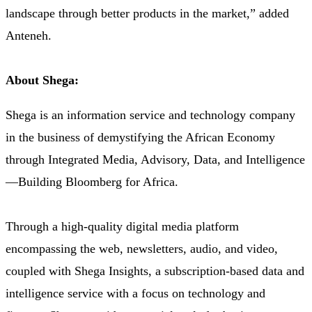
landscape through better products in the market,” added
Anteneh.
About Shega:
Shega is an information service and technology company
in the business of demystifying the African Economy
through Integrated Media, Advisory, Data, and Intelligence
—Building Bloomberg for Africa.
Through a high-quality digital media platform
encompassing the web, newsletters, audio, and video,
coupled with Shega Insights, a subscription-based data and
intelligence service with a focus on technology and