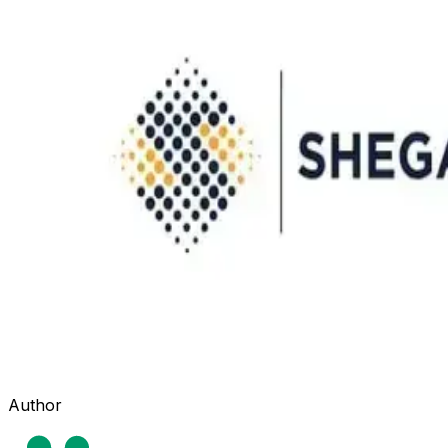
Author