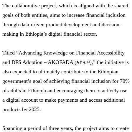
The collaborative project, which is aligned with the shared
goals of both entities, aims to increase financial inclusion
through data-driven product development and decision-
making in Ethiopia’s digital financial sector.
Titled “Advancing Knowledge on Financial Accessibility
and DFS Adoption – AKOFADA (አኮፋዳ),” the initiative is
also expected to ultimately contribute to the Ethiopian
government’s goal of achieving financial inclusion for 70%
of adults in Ethiopia and encouraging them to actively use
a digital account to make payments and access additional
products by 2025.
Spanning a period of three years, the project aims to create