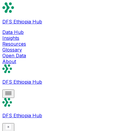
DFS Ethiopia Hub
Data Hub
Insights
Resources
Glossary
Open Data
About
DFS Ethiopia Hub
DFS Ethiopia Hub