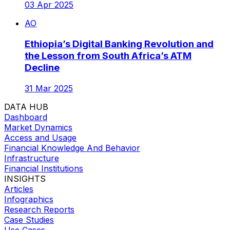
03 Apr 2025
AO
Ethiopia’s Digital Banking Revolution and
the Lesson from South Africa’s ATM
Decline
31 Mar 2025
DATA HUB
Dashboard
Market Dynamics
Access and Usage
Financial Knowledge And Behavior
Infrastructure
Financial Institutions
INSIGHTS
Articles
Infographics
Research Reports
Case Studies
Use Cases