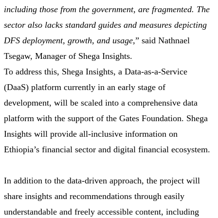
including those from the government, are fragmented. The
sector also lacks standard guides and measures depicting
DFS deployment, growth, and usage,
” said Nathnael
Tsegaw, Manager of Shega Insights.
To address this, Shega Insights, a Data-as-a-Service
(DaaS) platform currently in an early stage of
development, will be scaled into a comprehensive data
platform with the support of the Gates Foundation. Shega
Insights will provide all-inclusive information on
Ethiopia’s financial sector and digital financial ecosystem.
In addition to the data-driven approach, the project will
share insights and recommendations through easily
understandable and freely accessible content, including