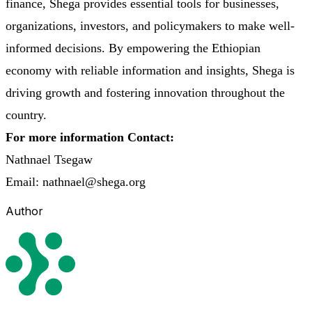
finance, Shega provides essential tools for businesses,
organizations, investors, and policymakers to make well-
informed decisions. By empowering the Ethiopian
economy with reliable information and insights, Shega is
driving growth and fostering innovation throughout the
country.
For more information Contact:
Nathnael Tsegaw
Email: nathnael@shega.org
Author