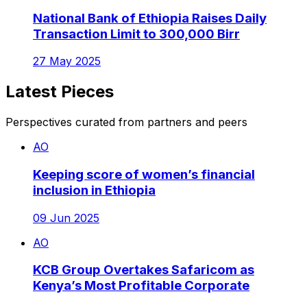
National Bank of Ethiopia Raises Daily
Transaction Limit to 300,000 Birr
27 May 2025
Latest Pieces
Perspectives curated from partners and peers
AO
Keeping score of women’s financial
inclusion in Ethiopia
09 Jun 2025
AO
KCB Group Overtakes Safaricom as
Kenya’s Most Profitable Corporate