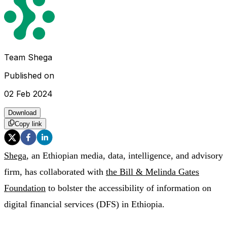
Team Shega
Published on
02 Feb 2024
Download
Copy link
Shega
, an Ethiopian media, data, intelligence, and advisory
firm, has collaborated with
the Bill & Melinda Gates
Foundation
to bolster the accessibility of information on
digital financial services (DFS) in Ethiopia.