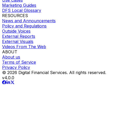
Marketing Guides
DFS Local Glossary
RESOURCES
News and Announcements
Policy and Regulations
Outside Voices
External Reports
External Visuals
Videos From The Web
ABOUT
About us
Terms of Service
Privacy Policy
© 2026 Digital Financial Services. All rights reserved.
v
4.0.0