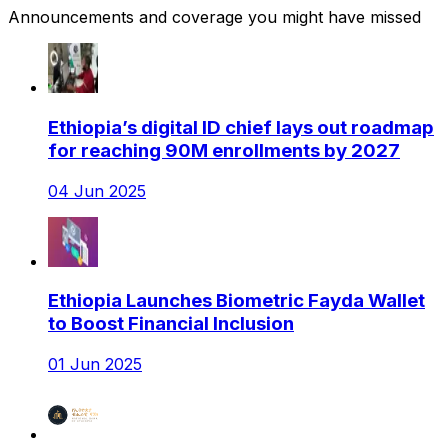
Announcements and coverage you might have missed
Ethiopia’s digital ID chief lays out roadmap
for reaching 90M enrollments by 2027
04 Jun 2025
Ethiopia Launches Biometric Fayda Wallet
to Boost Financial Inclusion
01 Jun 2025