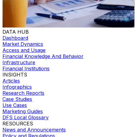
DATA HUB
Dashboard
Market Dynamics
Access and Usage
Financial Knowledge And Behavior
Infrastructure
Financial Institutions
INSIGHTS
Articles
Infographics
Research Reports
Case Studies
Use Cases
Marketing Guides
DFS Local Glossary
RESOURCES
News and Announcements
Policy and Regulations