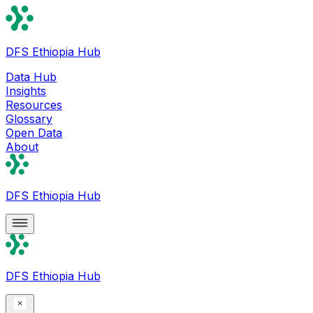
DFS Ethiopia Hub
Data Hub
Insights
Resources
Glossary
Open Data
About
DFS Ethiopia Hub
DFS Ethiopia Hub