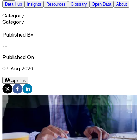
Data Hub
Insights
Resources
Glossary
Open Data
About
Category
Category
Published By
--
Published On
07 Aug 2026
Copy link