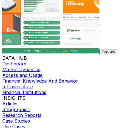
Preview
DATA HUB
Dashboard
Market Dynamics
Access and Usage
Financial Knowledge And Behavior
Infrastructure
Financial Institutions
INSIGHTS
Articles
Infographics
Research Reports
Case Studies
Use Cases