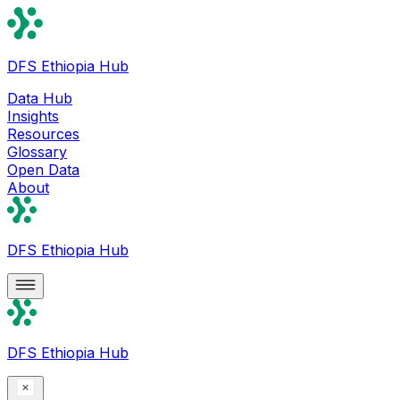
DFS Ethiopia Hub
Data Hub
Insights
Resources
Glossary
Open Data
About
DFS Ethiopia Hub
DFS Ethiopia Hub