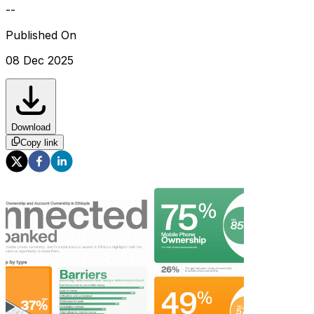
--
Published On
08 Dec 2025
Download
Copy link