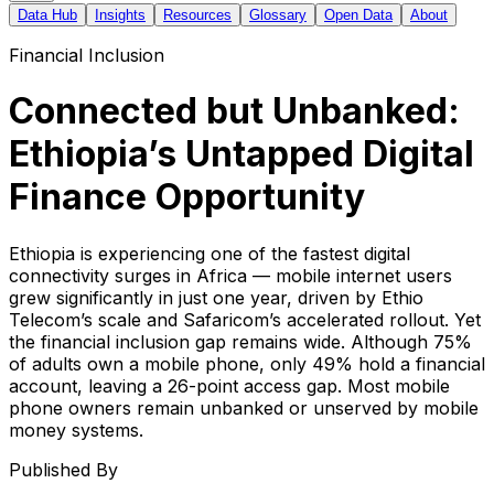
Data Hub
Insights
Resources
Glossary
Open Data
About
Financial Inclusion
Connected but Unbanked:
Ethiopia’s Untapped Digital
Finance Opportunity
Ethiopia is experiencing one of the fastest digital
connectivity surges in Africa — mobile internet users
grew significantly in just one year, driven by Ethio
Telecom’s scale and Safaricom’s accelerated rollout. Yet
the financial inclusion gap remains wide. Although 75%
of adults own a mobile phone, only 49% hold a financial
account, leaving a 26-point access gap. Most mobile
phone owners remain unbanked or unserved by mobile
money systems.
Published By