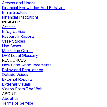
Access and Usage
Financial Knowledge And Behavior
Infrastructure
Financial Institutions
INSIGHTS
Articles
Infographics
Research Reports
Case Studies
Use Cases
Marketing Guides
DFS Local Glossary
RESOURCES
News and Announcements
Policy and Regulations
Outside Voices
External Reports
External Visuals
Videos From The Web
ABOUT
About us
Terms of Service