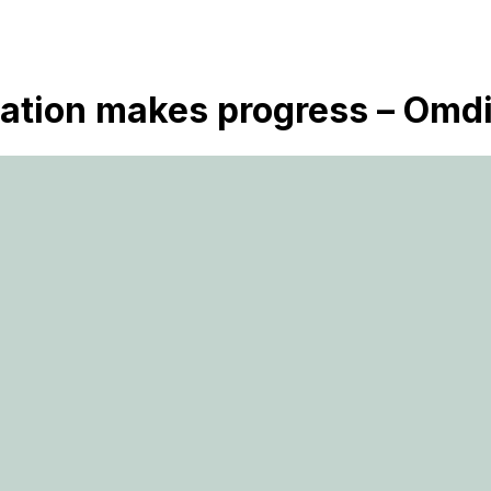
ization makes progress – Omd