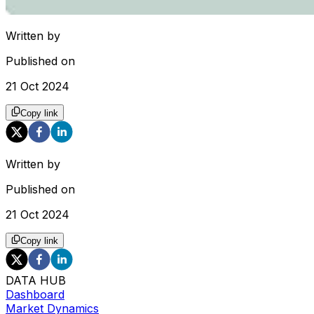
Written by
Published on
21 Oct 2024
Copy link
Written by
Published on
21 Oct 2024
Copy link
DATA HUB
Dashboard
Market Dynamics