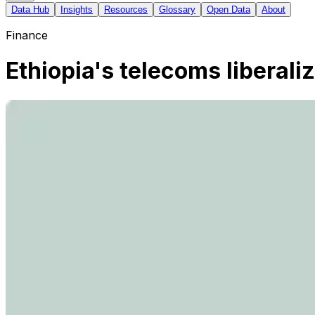
Data Hub
Insights
Resources
Glossary
Open Data
About
Finance
Ethiopia's telecoms liberal