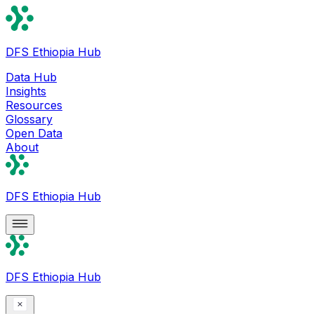
DFS Ethiopia Hub
Data Hub
Insights
Resources
Glossary
Open Data
About
DFS Ethiopia Hub
DFS Ethiopia Hub