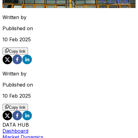
Written by
Published on
10 Feb 2025
Copy link
Written by
Published on
10 Feb 2025
Copy link
DATA HUB
Dashboard
Market Dynamics