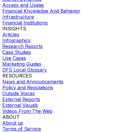
Access and Usage
Financial Knowledge And Behavior
Infrastructure
Financial Institutions
INSIGHTS
Articles
Infographics
Research Reports
Case Studies
Use Cases
Marketing Guides
DFS Local Glossary
RESOURCES
News and Announcements
Policy and Regulations
Outside Voices
External Reports
External Visuals
Videos From The Web
ABOUT
About us
Terms of Service