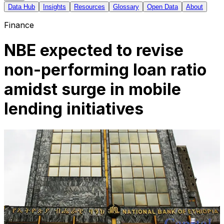
Data Hub
Insights
Resources
Glossary
Open Data
About
Finance
NBE expected to revise
non-performing loan ratio
amidst surge in mobile
lending initiatives