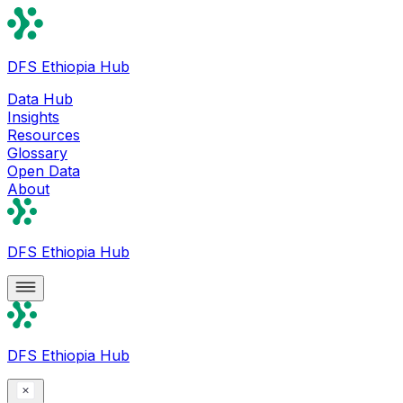
DFS Ethiopia Hub
Data Hub
Insights
Resources
Glossary
Open Data
About
DFS Ethiopia Hub
DFS Ethiopia Hub