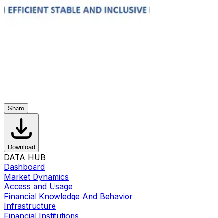
Share
Download
DATA HUB
Dashboard
Market Dynamics
Access and Usage
Financial Knowledge And Behavior
Infrastructure
Financial Institutions