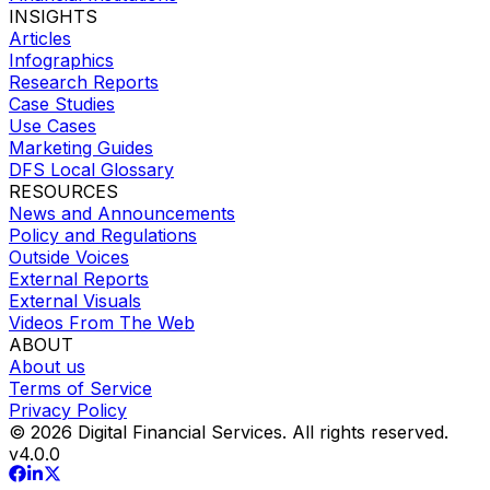
INSIGHTS
Articles
Infographics
Research Reports
Case Studies
Use Cases
Marketing Guides
DFS Local Glossary
RESOURCES
News and Announcements
Policy and Regulations
Outside Voices
External Reports
External Visuals
Videos From The Web
ABOUT
About us
Terms of Service
Privacy Policy
© 2026 Digital Financial Services. All rights reserved.
v
4.0.0