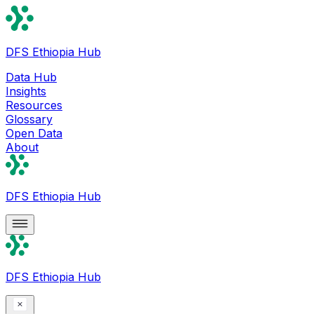
DFS Ethiopia Hub
Data Hub
Insights
Resources
Glossary
Open Data
About
DFS Ethiopia Hub
DFS Ethiopia Hub