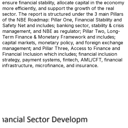
ensure financial stability, allocate capital in the economy
more efficiently, and support the growth of the real
sector. The report is structured under the 3 main Pillars
of the NBE Roadmap: Pillar One, Financial Stability and
Safety Net and includes; banking sector, stability & crisis
management, and NBE as regulator; Pillar Two, Long-
Term Finance & Monetary Framework and includes;
capital markets, monetary policy, and foreign exchange
management; and Pillar Three, Access to Finance and
Financial Inclusion which includes; financial inclusion
strategy, payment systems, fintech, AML/CFT, financial
infrastructure, microfinance, and insurance.