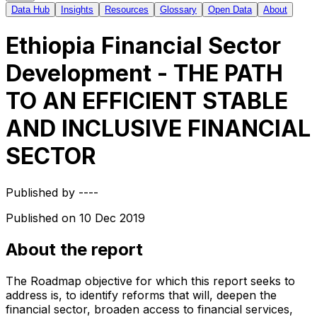
Data Hub
Insights
Resources
Glossary
Open Data
About
Ethiopia Financial Sector
Development - THE PATH
TO AN EFFICIENT STABLE
AND INCLUSIVE FINANCIAL
SECTOR
Published by
----
Published on
10 Dec 2019
About the report
The Roadmap objective for which this report seeks to
address is, to identify reforms that will, deepen the
financial sector, broaden access to financial services,